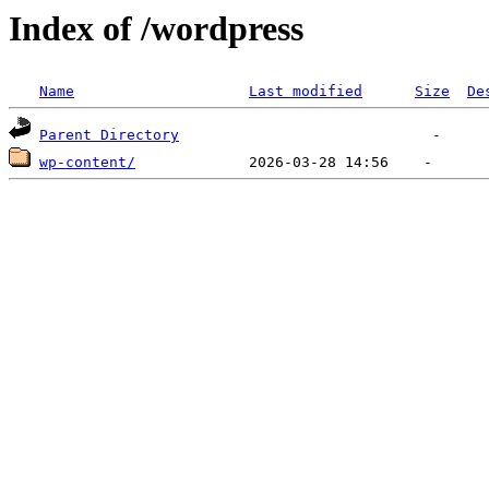
Index of /wordpress
Name
Last modified
Size
De
Parent Directory
wp-content/