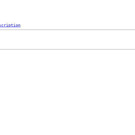
scription