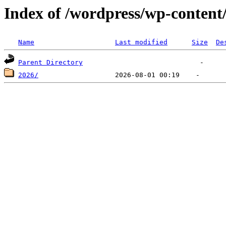
Index of /wordpress/wp-content
Name
Last modified
Size
De
Parent Directory
2026/